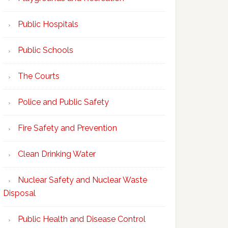
Public Hospitals
Public Schools
The Courts
Police and Public Safety
Fire Safety and Prevention
Clean Drinking Water
Nuclear Safety and Nuclear Waste
Disposal
Public Health and Disease Control