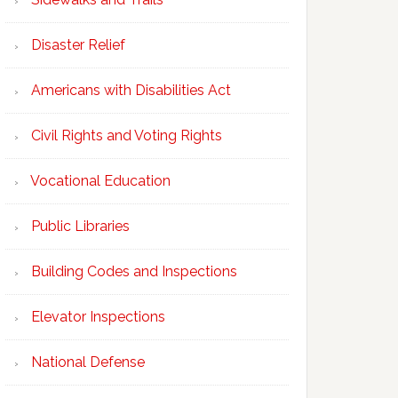
Disaster Relief
Americans with Disabilities Act
Civil Rights and Voting Rights
Vocational Education
Public Libraries
Building Codes and Inspections
Elevator Inspections
National Defense