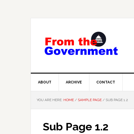
Skip
Skip
Skip
to
to
to
primary
main
primary
navigation
content
sidebar
ABOUT
ARCHIVE
CONTACT
YOU ARE HERE:
HOME
/
SAMPLE PAGE
/
SUB PAGE 1.2
Sub Page 1.2