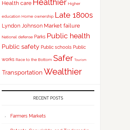
Healthier
Health care
Higher
Late 1800s
education
Home ownership
Market failure
Lyndon Johnson
Public health
Parks
National defense
Public safety
Public schools
Public
Safer
works
Race to the Bottom
Tourism
Wealthier
Transportation
RECENT POSTS
Farmers Markets