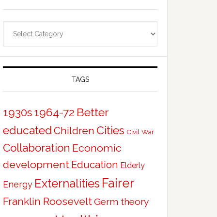
Categories
TAGS
Better
1930s
1964-72
educated
Cities
Children
Civil War
Collaboration
Economic
development
Education
Elderly
Fairer
Externalities
Energy
Franklin Roosevelt
Germ theory