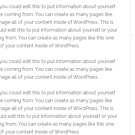
ou could edit this to put information about yourself
re coming from. You can create as many pages like
age all of your content inside of WordPress. This is
d edit this to put information about yourself or your
g from. You can create as many pages like this one
of your content inside of WordPress.
ou could edit this to put information about yourself
re coming from. You can create as many pages like
age all of your content inside of WordPress.
ou could edit this to put information about yourself
re coming from. You can create as many pages like
age all of your content inside of WordPress. This is
d edit this to put information about yourself or your
g from. You can create as many pages like this one
of your content inside of WordPress.