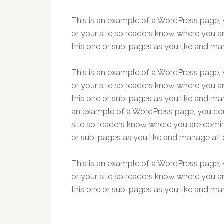
This is an example of a WordPress page, y
or your site so readers know where you a
this one or sub-pages as you like and man
This is an example of a WordPress page, y
or your site so readers know where you a
this one or sub-pages as you like and man
an example of a WordPress page, you coul
site so readers know where you are comin
or sub-pages as you like and manage all 
This is an example of a WordPress page, y
or your site so readers know where you a
this one or sub-pages as you like and man