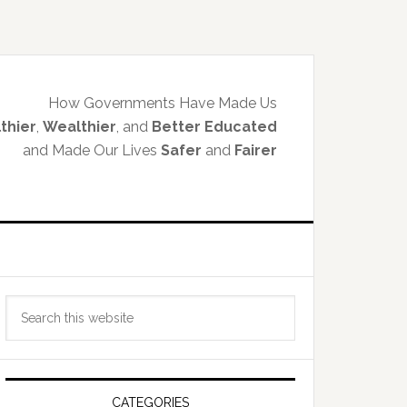
How Governments Have Made Us
thier
,
Wealthier
, and
Better Educated
and Made Our Lives
Safer
and
Fairer
Primary
Search
Sidebar
this
website
CATEGORIES