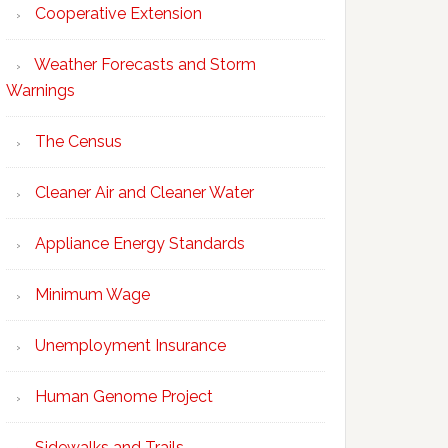
Cooperative Extension
Weather Forecasts and Storm
Warnings
The Census
Cleaner Air and Cleaner Water
Appliance Energy Standards
Minimum Wage
Unemployment Insurance
Human Genome Project
Sidewalks and Trails