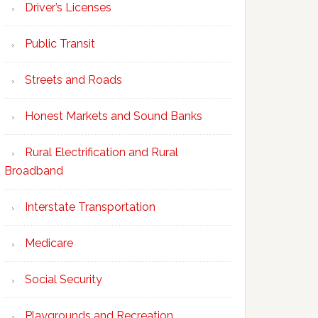
Driver’s Licenses
Public Transit
Streets and Roads
Honest Markets and Sound Banks
Rural Electrification and Rural
Broadband
Interstate Transportation
Medicare
Social Security
Playgrounds and Recreation