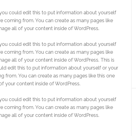
ou could edit this to put information about yourself
re coming from. You can create as many pages like
age all of your content inside of WordPress.
ou could edit this to put information about yourself
re coming from. You can create as many pages like
age all of your content inside of WordPress. This is
d edit this to put information about yourself or your
g from. You can create as many pages like this one
of your content inside of WordPress.
ou could edit this to put information about yourself
re coming from. You can create as many pages like
age all of your content inside of WordPress.