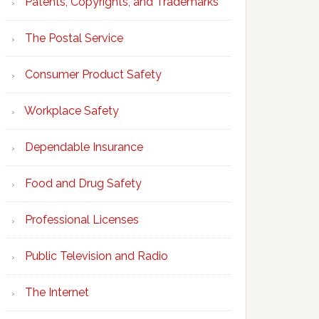
Patents, Copyrights, and Trademarks
The Postal Service
Consumer Product Safety
Workplace Safety
Dependable Insurance
Food and Drug Safety
Professional Licenses
Public Television and Radio
The Internet