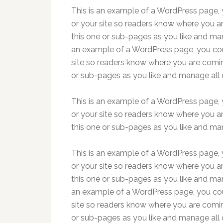
This is an example of a WordPress page, y
or your site so readers know where you a
this one or sub-pages as you like and man
an example of a WordPress page, you coul
site so readers know where you are comin
or sub-pages as you like and manage all 
This is an example of a WordPress page, y
or your site so readers know where you a
this one or sub-pages as you like and man
This is an example of a WordPress page, y
or your site so readers know where you a
this one or sub-pages as you like and man
an example of a WordPress page, you coul
site so readers know where you are comin
or sub-pages as you like and manage all 