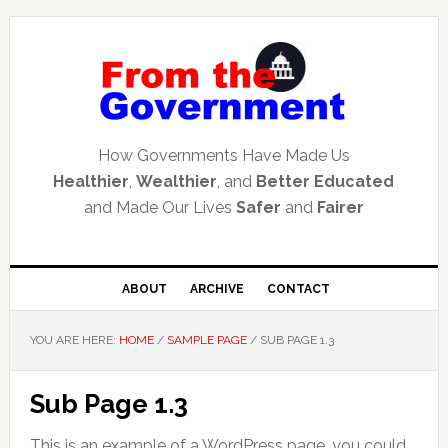
Skip
Skip
Skip
to
to
to
primary
main
primary
navigation
content
sidebar
How Governments Have Made Us
Healthier
,
Wealthier
, and
Better Educated
and Made Our Lives
Safer
and
Fairer
ABOUT
ARCHIVE
CONTACT
YOU ARE HERE:
HOME
/
SAMPLE PAGE
/
SUB PAGE 1.3
Sub Page 1.3
This is an example of a WordPress page, you could