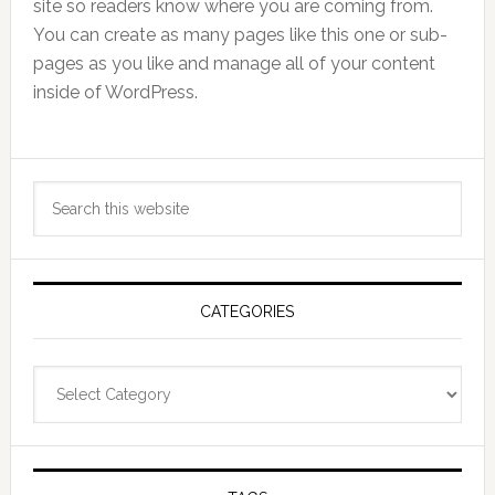
site so readers know where you are coming from.
You can create as many pages like this one or sub-
pages as you like and manage all of your content
inside of WordPress.
Primary
Search
Sidebar
this
website
CATEGORIES
Categories