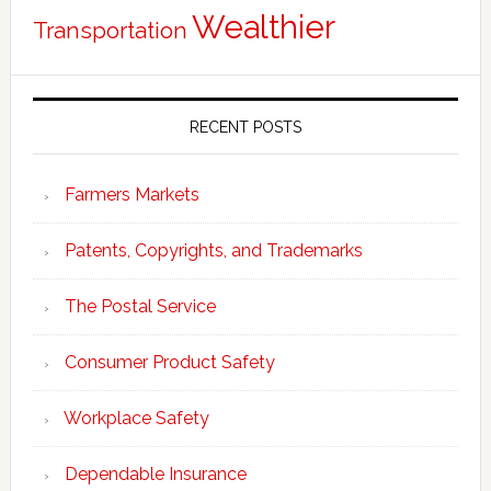
Wealthier
Transportation
RECENT POSTS
Farmers Markets
Patents, Copyrights, and Trademarks
The Postal Service
Consumer Product Safety
Workplace Safety
Dependable Insurance