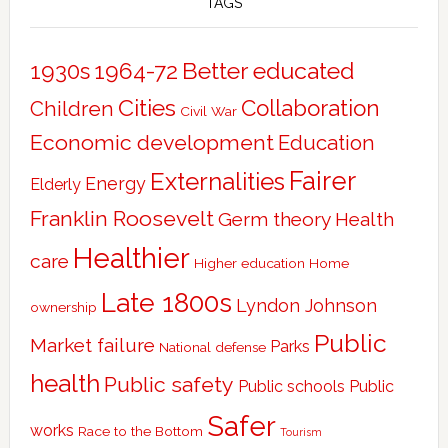
TAGS
Better educated
1930s
1964-72
Cities
Collaboration
Children
Civil War
Economic development
Education
Fairer
Externalities
Energy
Elderly
Franklin Roosevelt
Germ theory
Health
Healthier
care
Higher education
Home
Late 1800s
Lyndon Johnson
ownership
Public
Market failure
Parks
National defense
health
Public safety
Public schools
Public
Safer
works
Race to the Bottom
Tourism