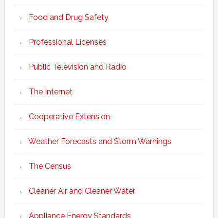
Food and Drug Safety
Professional Licenses
Public Television and Radio
The Internet
Cooperative Extension
Weather Forecasts and Storm Warnings
The Census
Cleaner Air and Cleaner Water
Appliance Energy Standards