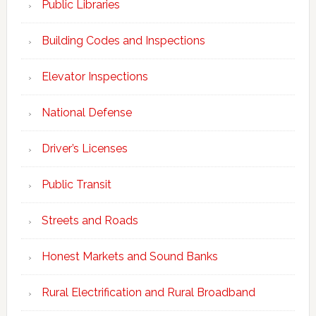
Public Libraries
Building Codes and Inspections
Elevator Inspections
National Defense
Driver’s Licenses
Public Transit
Streets and Roads
Honest Markets and Sound Banks
Rural Electrification and Rural Broadband