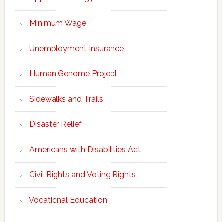
Minimum Wage
Unemployment Insurance
Human Genome Project
Sidewalks and Trails
Disaster Relief
Americans with Disabilities Act
Civil Rights and Voting Rights
Vocational Education