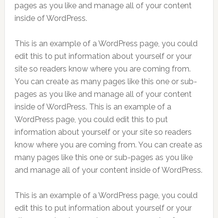
pages as you like and manage all of your content
inside of WordPress.
This is an example of a WordPress page, you could
edit this to put information about yourself or your
site so readers know where you are coming from.
You can create as many pages like this one or sub-
pages as you like and manage all of your content
inside of WordPress. This is an example of a
WordPress page, you could edit this to put
information about yourself or your site so readers
know where you are coming from. You can create as
many pages like this one or sub-pages as you like
and manage all of your content inside of WordPress.
This is an example of a WordPress page, you could
edit this to put information about yourself or your