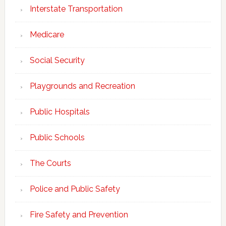
Interstate Transportation
Medicare
Social Security
Playgrounds and Recreation
Public Hospitals
Public Schools
The Courts
Police and Public Safety
Fire Safety and Prevention