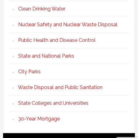
Clean Drinking Water
Nuclear Safety and Nuclear Waste Disposal
Public Health and Disease Control
State and National Parks
City Parks
Waste Disposal and Public Sanitation
State Colleges and Universities
30-Year Mortgage