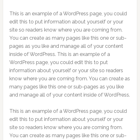
This is an example of a WordPress page, you could
edit this to put information about yourself or your
site so readers know where you are coming from.
You can create as many pages like this one or sub-
pages as you like and manage all of your content
inside of WordPress. This is an example of a
WordPress page, you could edit this to put
information about yourself or your site so readers
know where you are coming from. You can create as
many pages like this one or sub-pages as you like
and manage all of your content inside of WordPress.
This is an example of a WordPress page, you could
edit this to put information about yourself or your
site so readers know where you are coming from.
You can create as many pages like this one or sub-