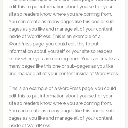
edit this to put information about yourself or your
site so readers know where you are coming from.
You can create as many pages like this one or sub-
pages as you like and manage all of your content
inside of WordPress. This is an example of a
WordPress page, you could edit this to put
information about yourself or your site so readers
know where you are coming from. You can create as
many pages like this one or sub-pages as you like
and manage all of your content inside of WordPress.
This is an example of a WordPress page, you could
edit this to put information about yourself or your
site so readers know where you are coming from.
You can create as many pages like this one or sub-
pages as you like and manage all of your content
inside of WordPress.