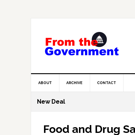
Skip
Skip
Skip
to
to
to
primary
main
primary
navigation
content
sidebar
ABOUT
ARCHIVE
CONTACT
New Deal
Food and Drug Sa