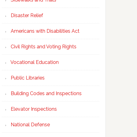
Disaster Relief
Americans with Disabilities Act
Civil Rights and Voting Rights
Vocational Education
Public Libraries
Building Codes and Inspections
Elevator Inspections
National Defense