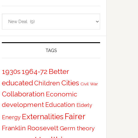
Categories
TAGS
Better
1930s
1964-72
educated
Cities
Children
Civil War
Collaboration
Economic
development
Education
Elderly
Fairer
Externalities
Energy
Franklin Roosevelt
Germ theory