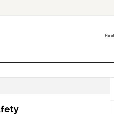
Heal
fety