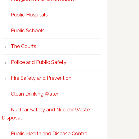
Public Hospitals
Public Schools
The Courts
Police and Public Safety
Fire Safety and Prevention
Clean Drinking Water
Nuclear Safety and Nuclear Waste
Disposal
Public Health and Disease Control