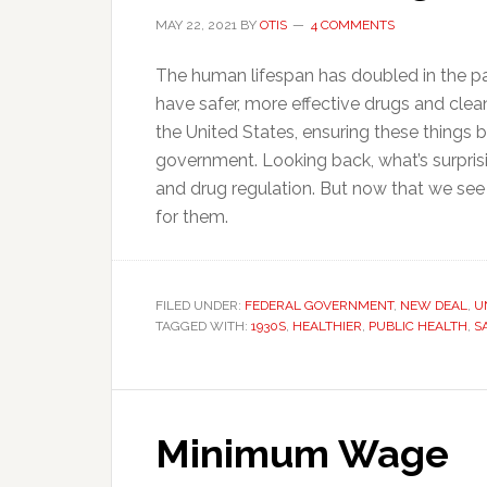
MAY 22, 2021
BY
OTIS
4 COMMENTS
The human lifespan has doubled in the pas
have safer, more effective drugs and clea
the United States, ensuring these things 
government. Looking back, what’s surprisi
and drug regulation. But now that we see
for them.
FILED UNDER:
FEDERAL GOVERNMENT
,
NEW DEAL
,
U
TAGGED WITH:
1930S
,
HEALTHIER
,
PUBLIC HEALTH
,
S
Minimum Wage