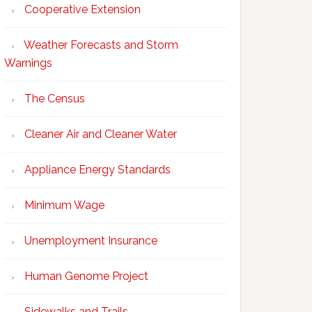
Cooperative Extension
Weather Forecasts and Storm
Warnings
The Census
Cleaner Air and Cleaner Water
Appliance Energy Standards
Minimum Wage
Unemployment Insurance
Human Genome Project
Sidewalks and Trails