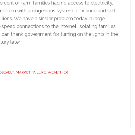
ercent of farm families had no access to electricity.
problem with an ingenious system of finance and self-
lions. We have a similar problem today in large
speed connections to the internet, isolating families
can thank government for turning on the lights in the
ury later.
OSEVELT
,
MARKET FAILURE
,
WEALTHIER