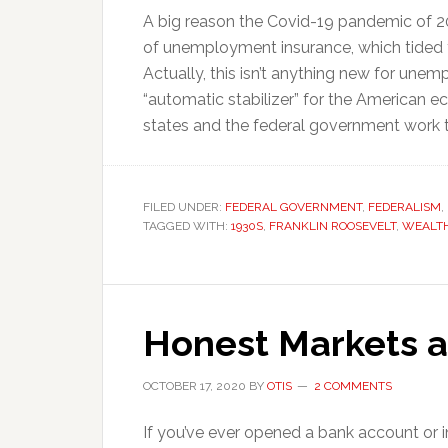
A big reason the Covid-19 pandemic of 2
of unemployment insurance, which tided f
Actually, this isn’t anything new for une
“automatic stabilizer” for the American 
states and the federal government work t
FILED UNDER:
FEDERAL GOVERNMENT
,
FEDERALISM
,
TAGGED WITH:
1930S
,
FRANKLIN ROOSEVELT
,
WEALTH
Honest Markets 
OCTOBER 17, 2020
BY
OTIS
2 COMMENTS
If you’ve ever opened a bank account or 