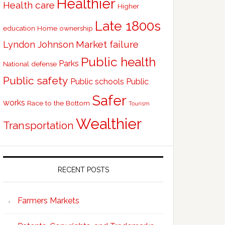
Healthier
Health care
Higher
Late 1800s
education
Home ownership
Market failure
Lyndon Johnson
Public health
Parks
National defense
Public safety
Public schools
Public
Safer
works
Race to the Bottom
Tourism
Wealthier
Transportation
RECENT POSTS
Farmers Markets