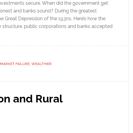
nvestments secure. When did the government get
 honest and banks sound? During the greatest
he Great Depression of the 1930s. Here’s how the
y structure, public corporations and banks accepted
MARKET FAILURE
,
WEALTHIER
ion and Rural