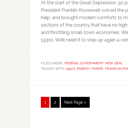
At the start of the Great Depression, 90 p
President Franklin Roosevelt solved the 
help, and brought modern comforts to mil
sections of the country that have no high-
and throttling small-town economies. We 
1930s. We’ll need it to step up again a cent
FILED UNDER:
FEDERAL GOVERNMENT
,
NEW DEAL
TAGGED WITH:
1930S
,
ENERGY
,
FAIRER
,
FRANKLIN RO
Page
Page
Go
1
2
Next Page »
to