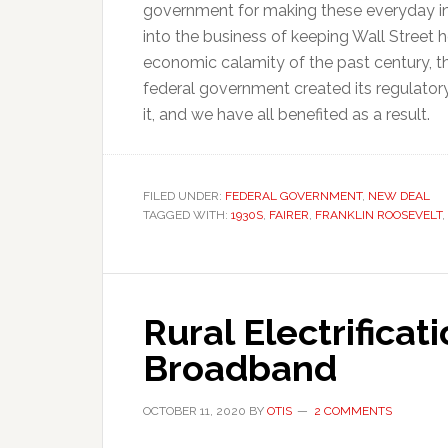
government for making these everyday i
into the business of keeping Wall Street
economic calamity of the past century, t
federal government created its regulator
it, and we have all benefited as a result.
FILED UNDER:
FEDERAL GOVERNMENT
,
NEW DEAL
TAGGED WITH:
1930S
,
FAIRER
,
FRANKLIN ROOSEVELT
,
Rural Electrificat
Broadband
OCTOBER 11, 2020
BY
OTIS
2 COMMENTS