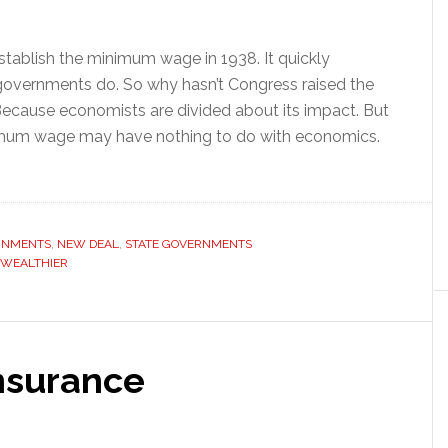
establish the minimum wage in 1938. It quickly
overnments do. So why hasn’t Congress raised the
cause economists are divided about its impact. But
nimum wage may have nothing to do with economics.
RNMENTS
,
NEW DEAL
,
STATE GOVERNMENTS
WEALTHIER
nsurance