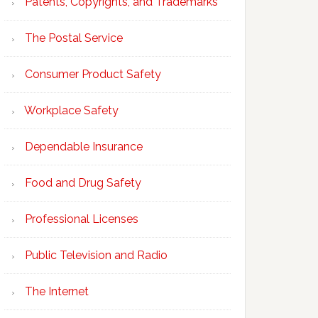
Patents, Copyrights, and Trademarks
The Postal Service
Consumer Product Safety
Workplace Safety
Dependable Insurance
Food and Drug Safety
Professional Licenses
Public Television and Radio
The Internet