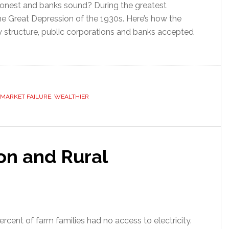
 honest and banks sound? During the greatest
he Great Depression of the 1930s. Here’s how the
y structure, public corporations and banks accepted
MARKET FAILURE
,
WEALTHIER
ion and Rural
ercent of farm families had no access to electricity.