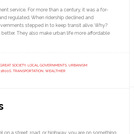
ment service. For more than a century, it was a for-
 and regulated. When ridership declined and
vernments stepped in to keep transit alive. Why?
 better. They also make urban life more affordable
GREAT SOCIETY
,
LOCAL GOVERNMENTS
,
URBANISM
 1800S
,
TRANSPORTATION
,
WEALTHIER
s
l on a street, road, or highway, you are on something