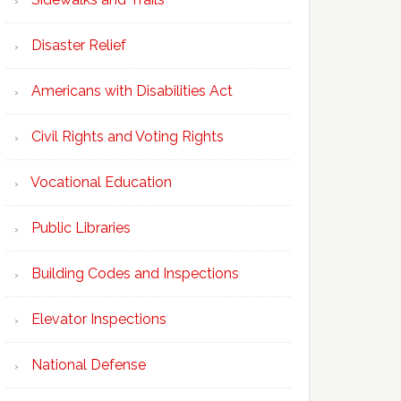
Disaster Relief
Americans with Disabilities Act
Civil Rights and Voting Rights
Vocational Education
Public Libraries
Building Codes and Inspections
Elevator Inspections
National Defense