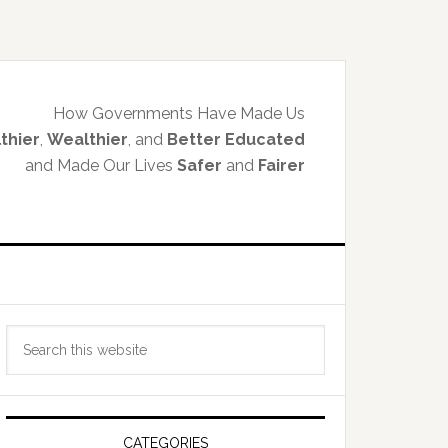
How Governments Have Made Us
thier
,
Wealthier
, and
Better Educated
and Made Our Lives
Safer
and
Fairer
Primary
Search
Sidebar
this
website
CATEGORIES