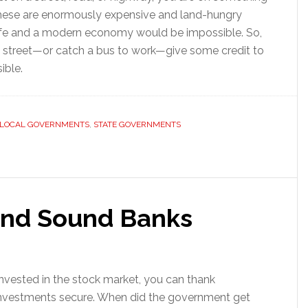
These are enormously expensive and land-hungry
ife and a modern economy would be impossible. So,
ity street—or catch a bus to work—give some credit to
ible.
LOCAL GOVERNMENTS
,
STATE GOVERNMENTS
and Sound Banks
invested in the stock market, you can thank
nvestments secure. When did the government get