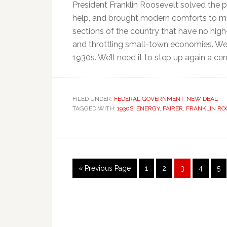
President Franklin Roosevelt solved the 
help, and brought modern comforts to mil
sections of the country that have no high-
and throttling small-town economies. We 
1930s. We’ll need it to step up again a cent
FILED UNDER:
FEDERAL GOVERNMENT
,
NEW DEAL
TAGGED WITH:
1930S
,
ENERGY
,
FAIRER
,
FRANKLIN RO
Go
Page
Page
Page
Page
Pa
«
Previous Page
1
2
3
4
5
to