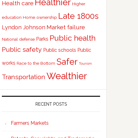
Healthier
Health care
Higher
Late 1800s
education
Home ownership
Market failure
Lyndon Johnson
Public health
Parks
National defense
Public safety
Public schools
Public
Safer
works
Race to the Bottom
Tourism
Wealthier
Transportation
RECENT POSTS
Farmers Markets