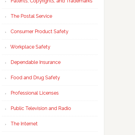
Patents, Copyrights, and Trademarks
The Postal Service
Consumer Product Safety
Workplace Safety
Dependable Insurance
Food and Drug Safety
Professional Licenses
Public Television and Radio
The Internet