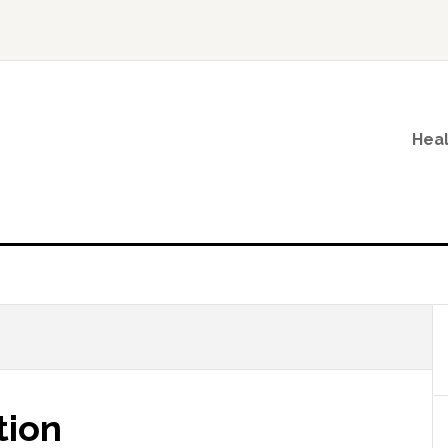
Heal
tion