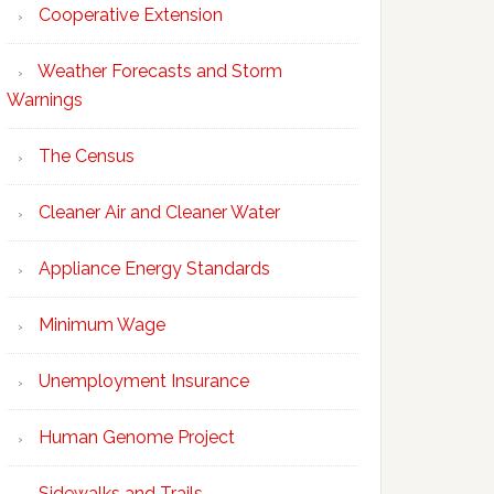
Cooperative Extension
Weather Forecasts and Storm
Warnings
The Census
Cleaner Air and Cleaner Water
Appliance Energy Standards
Minimum Wage
Unemployment Insurance
Human Genome Project
Sidewalks and Trails