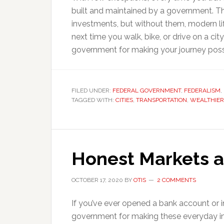
built and maintained by a government. 
investments, but without them, modern l
next time you walk, bike, or drive on a c
government for making your journey poss
FILED UNDER:
FEDERAL GOVERNMENT
,
FEDERALISM
,
TAGGED WITH:
CITIES
,
TRANSPORTATION
,
WEALTHIER
Honest Markets 
OCTOBER 17, 2020
BY
OTIS
2 COMMENTS
If you’ve ever opened a bank account or 
government for making these everyday i