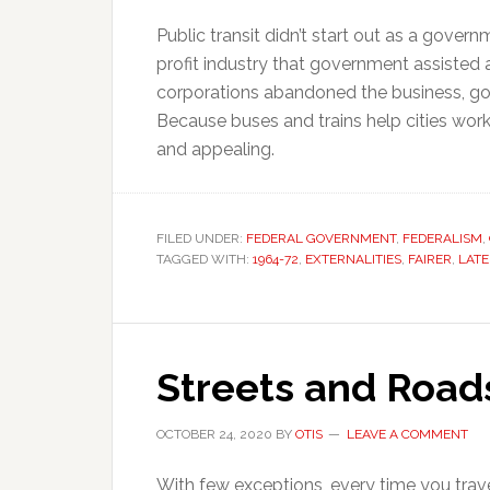
Public transit didn’t start out as a govern
profit industry that government assisted
corporations abandoned the business, go
Because buses and trains help cities work
and appealing.
FILED UNDER:
FEDERAL GOVERNMENT
,
FEDERALISM
,
TAGGED WITH:
1964-72
,
EXTERNALITIES
,
FAIRER
,
LATE
Streets and Road
OCTOBER 24, 2020
BY
OTIS
LEAVE A COMMENT
With few exceptions, every time you trave