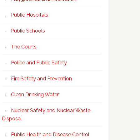
Public Hospitals
Public Schools
The Courts
Police and Public Safety
Fire Safety and Prevention
Clean Drinking Water
Nuclear Safety and Nuclear Waste
Disposal
Public Health and Disease Control