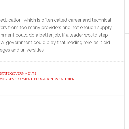
ducation, which is often called career and technical
suffers from too many providers and not enough supply.
ment could do a better job, if a leader would step
al government could play that leading role, as it did
eges and universities.
STATE GOVERNMENTS
MIC DEVELOPMENT
,
EDUCATION
,
WEALTHIER