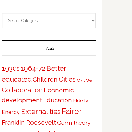
Categories
TAGS
Better
1930s
1964-72
educated
Cities
Children
Civil War
Collaboration
Economic
development
Education
Elderly
Fairer
Externalities
Energy
Franklin Roosevelt
Germ theory