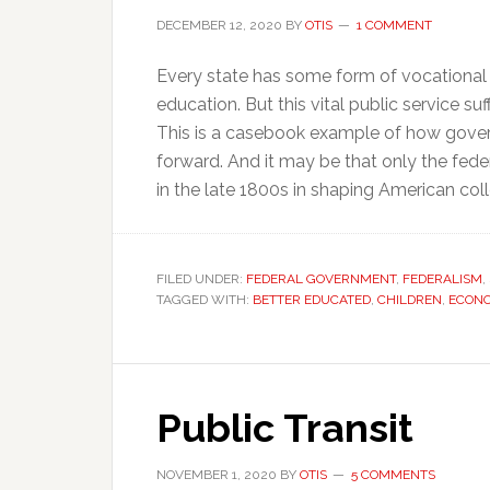
DECEMBER 12, 2020
BY
OTIS
1 COMMENT
Every state has some form of vocational e
education. But this vital public service 
This is a casebook example of how govern
forward. And it may be that only the feder
in the late 1800s in shaping American coll
FILED UNDER:
FEDERAL GOVERNMENT
,
FEDERALISM
,
TAGGED WITH:
BETTER EDUCATED
,
CHILDREN
,
ECONO
Public Transit
NOVEMBER 1, 2020
BY
OTIS
5 COMMENTS