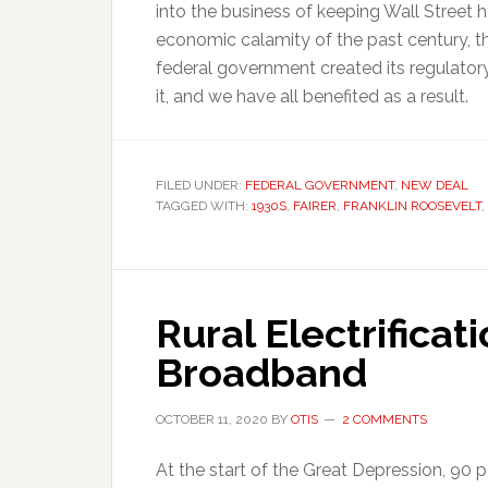
into the business of keeping Wall Street
economic calamity of the past century, t
federal government created its regulator
it, and we have all benefited as a result.
FILED UNDER:
FEDERAL GOVERNMENT
,
NEW DEAL
TAGGED WITH:
1930S
,
FAIRER
,
FRANKLIN ROOSEVELT
,
Rural Electrificat
Broadband
OCTOBER 11, 2020
BY
OTIS
2 COMMENTS
At the start of the Great Depression, 90 p