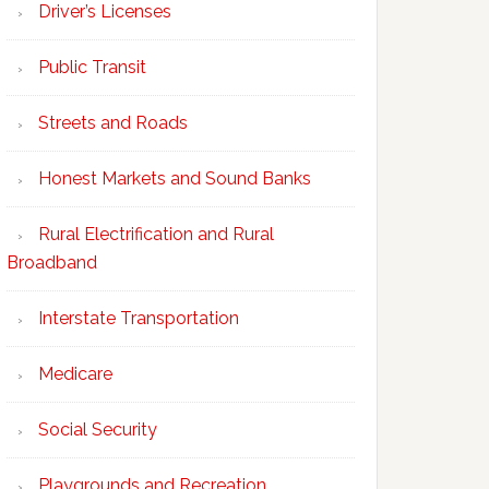
Driver’s Licenses
Public Transit
Streets and Roads
Honest Markets and Sound Banks
Rural Electrification and Rural
Broadband
Interstate Transportation
Medicare
Social Security
Playgrounds and Recreation