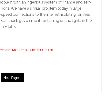
problem with an ingenious system of finance and self-
lions. We have a similar problem today in large
speed connections to the internet, isolating families
can thank government for turning on the lights in the
ury later.
OSEVELT
,
MARKET FAILURE
,
WEALTHIER
ge
Go
Next Page »
to